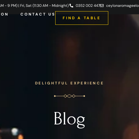
 - 9 PM) | Fri, Sat (11:30 AM - Midnight)
0352 002 447
ceylonaromageel
ION
CONTACT US
FIND A TABLE
DELIGHTFUL EXPERIENCE
Blog