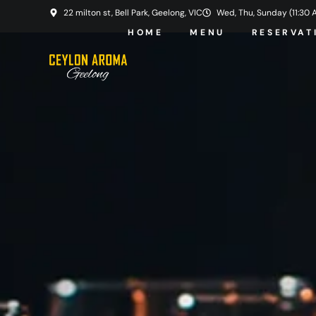
22 milton st, Bell Park, Geelong, VIC
Wed, Thu, Sunday (11:30 AM
HOME
MENU
RESERVAT