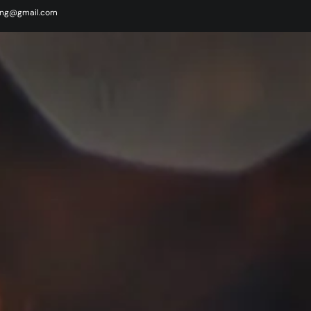
ong@gmail.com