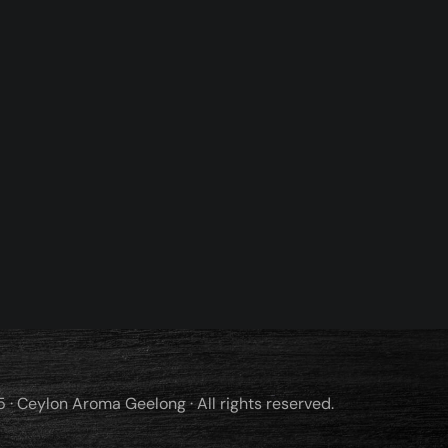
· Ceylon Aroma Geelong · All rights reserved.