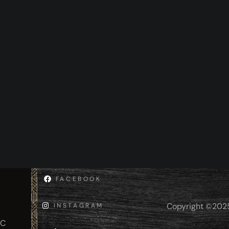
FACEBOOK
Copyright ©2025 
INSTAGRAM
IC