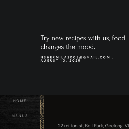
Try new recipes with us, food
changes the mood.
NSHERMILA2002@GMAIL.COM
AUGUST 10, 2025
HOME
MENUS
22 milton st, Bell Park, Geelong, V